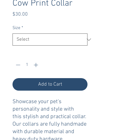
Cow Print Collar
Price
$30.00
Size
*
Quantity
*
Add to Cart
Showcase your pet's
personality and style with
this stylish and practical collar.
Our collars are fully handmade
with durable material and
heavy duty hardware.