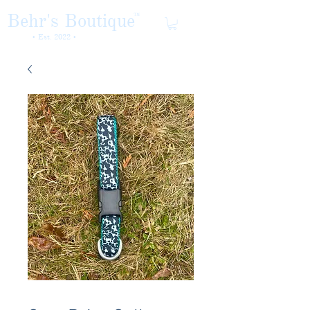
Behr's Boutique
TM
• Est. 2022 •