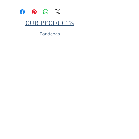
OUR PRODUCTS
Bandanas
Collars & Leashes
Bow & Bow Ties
SHOP IN-PERSON
Next Pop-Up
OUR PROMISE
All Behr's Boutique products are
fully handcrafted on
Long Island, NY