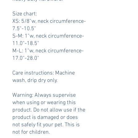
Size chart:
XS: 5/8"w, neck circumference-
7.5"-10.5"
S-M: 1"w, neck circumference-
11.0"-18.5"
M-L: 1"w, neck circumference-
17.0"-28.0"
Care instructions: Machine
wash, drip dry only.
Warning: Always supervise
when using or wearing this
product. Do not allow use if the
product is damaged or does
not safely fit your pet. This is
not for children.