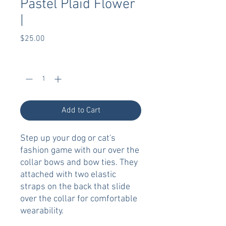
Pastel Plaid Flower
|
Price
$25.00
Quantity
*
Add to Cart
Step up your dog or cat's
fashion game with our over the
collar bows and bow ties. They
attached with two elastic
straps on the back that slide
over the collar for comfortable
wearability.