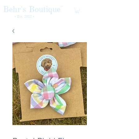
Behr's Boutique
TM
• Est. 2022 •