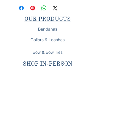
OUR PRODUCTS
Bandanas
Collars & Leashes
Bow & Bow Ties
SHOP IN-PERSON
Next Pop-Up
OUR PROMISE
All Behr's Boutique products are
fully handcrafted on
Long Island, NY