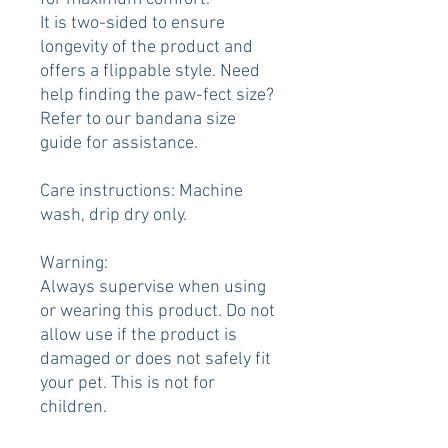
It is two-sided to ensure
longevity of the product and
offers a flippable style. Need
help finding the paw-fect size?
Refer to our bandana size
guide for assistance.
Care instructions: Machine
wash, drip dry only.
Warning:
Always supervise when using
or wearing this product. Do not
allow use if the product is
damaged or does not safely fit
your pet. This is not for
children.