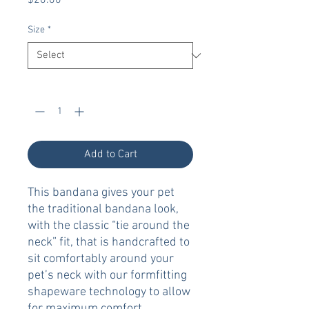
$20.00
Size
*
Quantity
*
Add to Cart
This bandana gives your pet
the traditional bandana look,
with the classic “tie around the
neck” fit, that is handcrafted to
sit comfortably around your
pet’s neck with our formfitting
shapeware technology to allow
for maximum comfort.