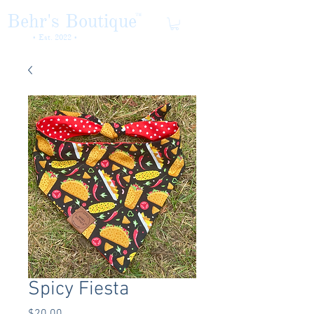
Behr's Boutique
TM
• Est. 2022 •
Spicy Fiesta
Price