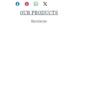
OUR PRODUCTS
Bandanas
Collars & Leashes
Bow & Bow Ties
SHOP IN-PERSON
Next Pop-Up
OUR PROMISE
All Behr's Boutique products are
fully handcrafted on
Long Island, NY