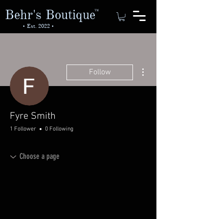
Behr's Boutique
TM
• Est. 2022 •
More actions
Follow
Fyre Smith
1 Follower
0 Following