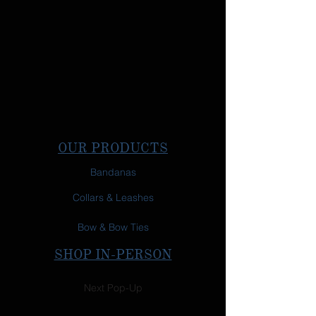
OUR PRODUCTS
Bandanas
Collars & Leashes
Bow & Bow Ties
SHOP IN-PERSON
Next Pop-Up