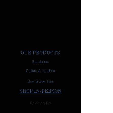
OUR PRODUCTS
Bandanas
Collars & Leashes
Bow & Bow Ties
SHOP IN-PERSON
Next Pop-Up