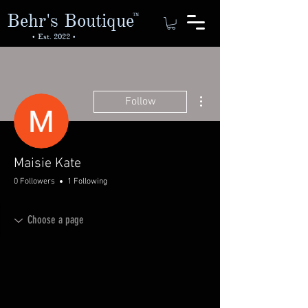
Behr's Boutique
TM
• Est. 2022 •
More actions
Follow
Maisie Kate
0 Followers
1 Following